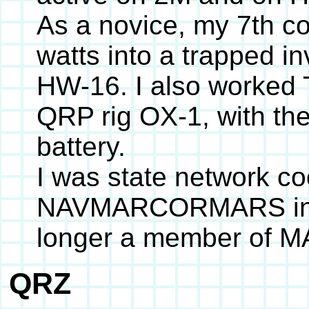
As a novice, my 7th c
watts into a trapped i
HW-16. I also worke
QRP rig OX-1, with the
battery.
I was state network co
NAVMARCORMARS in th
longer a member of 
QRZ