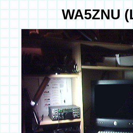
WA5ZNU (L