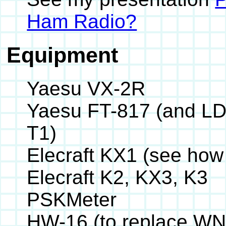
Ham Radio?
Equipment
Yaesu VX-2R
Yaesu FT-817 (and LD
T1)
Elecraft KX1 (see how
Elecraft K2, KX3, K3
PSKMeter
HW-16 (to replace WN