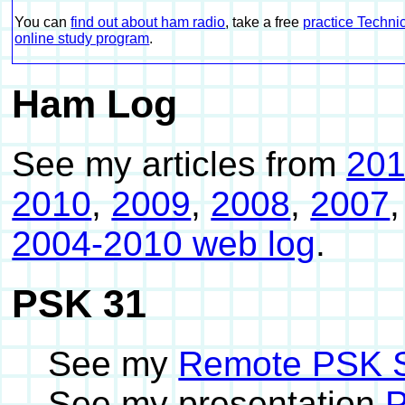
You can
find out about ham radio
, take a free
practice Technic
online study program
.
Ham Log
See my articles from
20
2010
,
2009
,
2008
,
2007
2004-2010 web log
.
PSK 31
See my
Remote PSK S
See my presentation
P