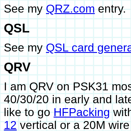
See my
QRZ.com
entry.
QSL
See my
QSL card genera
QRV
I am QRV on PSK31 most
40/30/20 in early and la
like to go
HFPacking
wit
12
vertical or a 20M wire