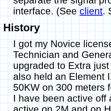
separate the signal pr
interface. (See
client
.
History
I got my Novice licens
Technician and Genera
upgraded to Extra just
also held an Element I
50KW on 300 meters fo
I have been active off
active on 2M and on H