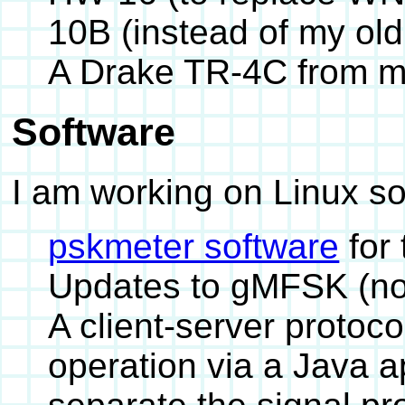
10B (instead of my old
A Drake TR-4C from m
Software
I am working on Linux s
pskmeter software
for
Updates to gMFSK (not
A client-server protoco
operation via a Java a