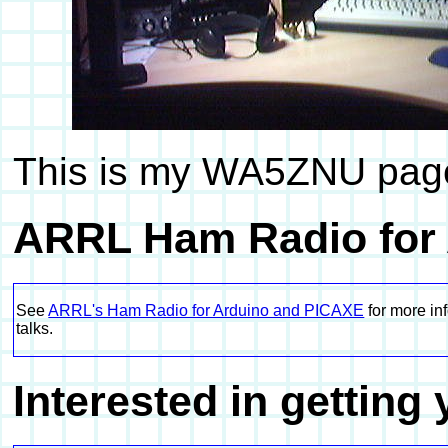
This is my WA5ZNU page,
ARRL Ham Radio for
See
ARRL's Ham Radio for Arduino and PICAXE
for more in
talks.
Interested in getting