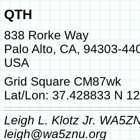
QTH
838 Rorke Way
Palo Alto, CA, 94303-44
USA
Grid Square CM87wk
Lat/Lon: 37.428833 N 1
Leigh L. Klotz Jr. WA5Z
leigh@wa5znu.org