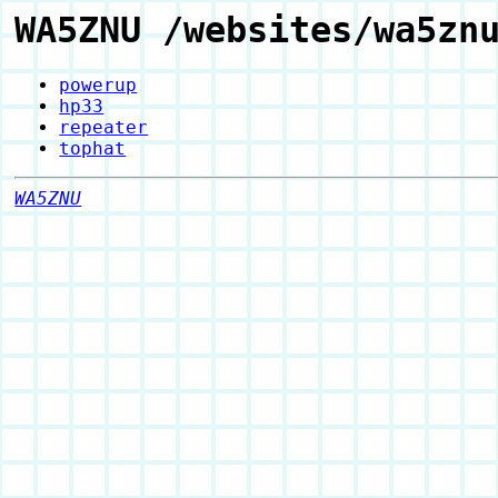
WA5ZNU /websites/wa5zn
powerup
hp33
repeater
tophat
WA5ZNU