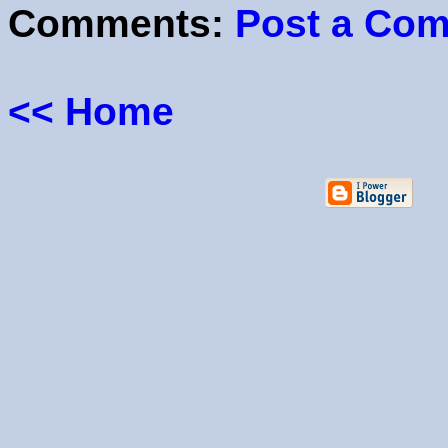
Comments:
Post a Co
<< Home