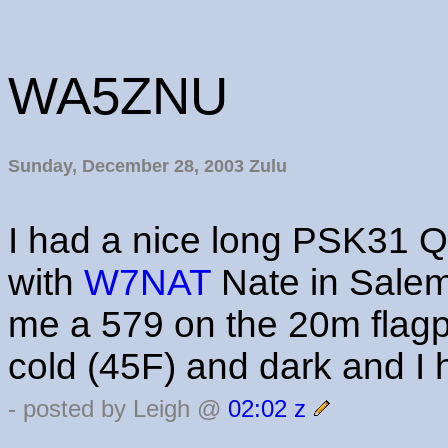
WA5ZNU
Sunday, December 28, 2003 Zulu
I had a nice long PSK31 
with
W7NAT
Nate in Sale
me a 579 on the 20m flagpo
cold (45F) and dark and I
- posted by Leigh @
02:02 z